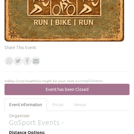
Share This Event:
Valley Cross Duathlon might be your next
accomplishment
Event has been Closed
Event information
Prices
Venue
Organiser
GoSport Events -
Distance Options: