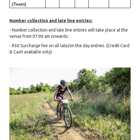
(Team)
Number collection and late line entries:
- Number collection and late line entries will take place at the
venue from 07:00 am onwards.
- R30 Surcharge fee on all late/on the day entries. (Credit Card
& Cash available only)