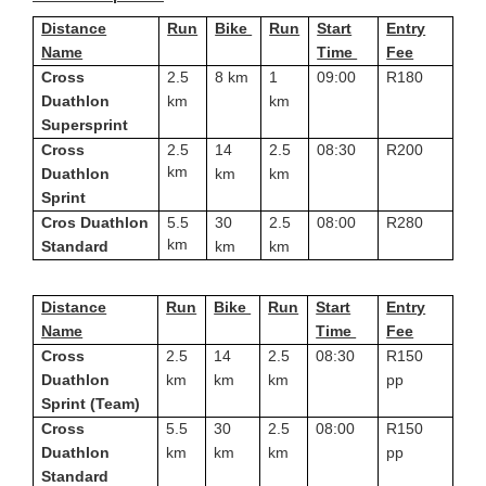
Distance
Run
Bike
Run
Start
Entry
Name
Time
Fee
Cross
2.5
8 km
1
09:00
R180
Duathlon
km
km
Supersprint
Cross
2.5
14
2.5
08:30
R200
km
Duathlon
km
km
Sprint
Cros Duathlon
5.5
30
2.5
08:00
R280
km
Standard
km
km
Distance
Run
Bike
Run
Start
Entry
Name
Time
Fee
Cross
2.5
14
2.5
08:30
R150
Duathlon
km
km
km
pp
Sprint (Team)
Cross
5.5
30
2.5
08:00
R150
Duathlon
km
km
km
pp
Standard