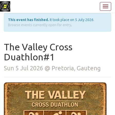
This event has finished.
It took place on 5 July 2026.
Browse events currently open for entry
.
The Valley Cross
Duathlon#1
Sun 5 Jul 2026 @ Pretoria, Gauteng