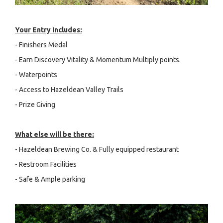
Your Entry Includes:
- Finishers Medal
- Earn Discovery Vitality & Momentum Multiply points.
- Waterpoints
- Access to Hazeldean Valley Trails
- Prize Giving
What else will be there:
- Hazeldean Brewing Co. & Fully equipped restaurant
- Restroom Facilities
- Safe & Ample parking