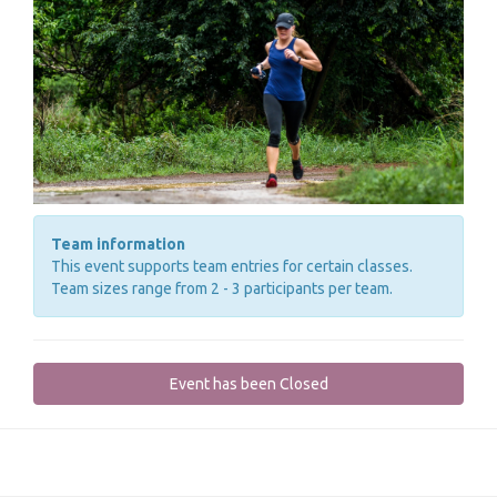
Team information
This event supports team entries for certain classes.
Team sizes range from 2 - 3 participants per team.
Event has been Closed